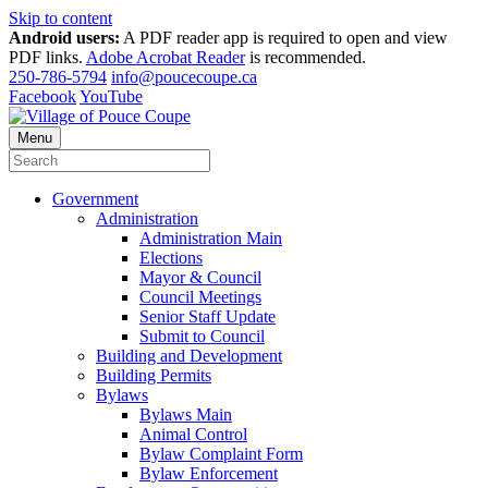
Skip to content
Android users:
A PDF reader app is required to open and view
PDF links.
Adobe Acrobat Reader
is recommended.
250-786-5794
info@poucecoupe.ca
Facebook
YouTube
Menu
Government
Administration
Administration Main
Elections
Mayor & Council
Council Meetings
Senior Staff Update
Submit to Council
Building and Development
Building Permits
Bylaws
Bylaws Main
Animal Control
Bylaw Complaint Form
Bylaw Enforcement