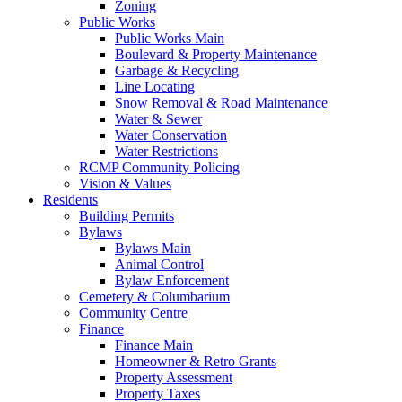
Zoning
Public Works
Public Works Main
Boulevard & Property Maintenance
Garbage & Recycling
Line Locating
Snow Removal & Road Maintenance
Water & Sewer
Water Conservation
Water Restrictions
RCMP Community Policing
Vision & Values
Residents
Building Permits
Bylaws
Bylaws Main
Animal Control
Bylaw Enforcement
Cemetery & Columbarium
Community Centre
Finance
Finance Main
Homeowner & Retro Grants
Property Assessment
Property Taxes