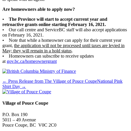
Are homeowners able to apply now?
•
The Province will start to accept current year and
retroactive grants online starting February 16, 2021.
• Our call centre and ServiceBC staff will also accept applications
on February 16, 2021.
• Note that while a homeowner can apply for their current year
grant,
the application will not be processed until taxes are levied in
May; they will remain in a hold status
.
• Homeowners can subscribe to receive updates
at
gov.bc.ca/homeownergrant
← Press Release from The Village of Pouce Coupe
National Pink
Shirt Day →
Village of Pouce Coupe
P.O. Box 190
5011 – 49 Avenue
Pouce Coupe, BC V0C 2C0