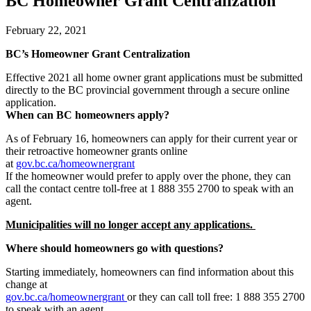
BC Homeowner Grant Centralization
February 22, 2021
BC’s Homeowner Grant Centralization
Effective 2021 all home owner grant applications must be submitted
directly to the BC provincial government through a secure online
application.
When can BC homeowners apply?
As of February 16, homeowners can apply for their current year or
their retroactive homeowner grants online
at
gov.bc.ca/homeownergrant
If the homeowner would prefer to apply over the phone, they can
call the contact centre toll-free at 1 888 355 2700 to speak with an
agent.
Municipalities will no longer accept any applications.
Where should homeowners go with questions?
Starting immediately, homeowners can find information about this
change at
gov.bc.ca/homeownergrant
or they can call toll free: 1 888 355 2700
to speak with an agent.