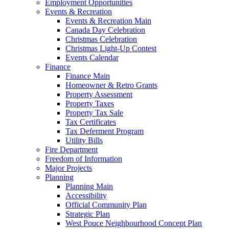
Employment Opportunities
Events & Recreation
Events & Recreation Main
Canada Day Celebration
Christmas Celebration
Christmas Light-Up Contest
Events Calendar
Finance
Finance Main
Homeowner & Retro Grants
Property Assessment
Property Taxes
Property Tax Sale
Tax Certificates
Tax Deferment Program
Utility Bills
Fire Department
Freedom of Information
Major Projects
Planning
Planning Main
Accessibility
Official Community Plan
Strategic Plan
West Pouce Neighbourhood Concept Plan