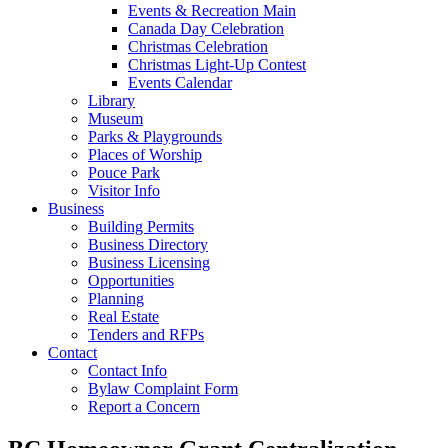
Events & Recreation Main
Canada Day Celebration
Christmas Celebration
Christmas Light-Up Contest
Events Calendar
Library
Museum
Parks & Playgrounds
Places of Worship
Pouce Park
Visitor Info
Business
Building Permits
Business Directory
Business Licensing
Opportunities
Planning
Real Estate
Tenders and RFPs
Contact
Contact Info
Bylaw Complaint Form
Report a Concern