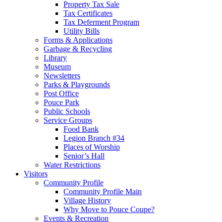
Property Tax Sale
Tax Certificates
Tax Deferment Program
Utility Bills
Forms & Applications
Garbage & Recycling
Library
Museum
Newsletters
Parks & Playgrounds
Post Office
Pouce Park
Public Schools
Service Groups
Food Bank
Legion Branch #34
Places of Worship
Senior’s Hall
Water Restrictions
Visitors
Community Profile
Community Profile Main
Village History
Why Move to Pouce Coupe?
Events & Recreation