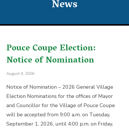
News
Pouce Coupe Election:
Notice of Nomination
August 4, 2026
Notice of Nomination – 2026 General Village
Election Nominations for the offices of Mayor
and Councillor for the Village of Pouce Coupe
will be accepted from 9:00 a.m. on Tuesday,
September 1, 2026, until 4:00 p.m. on Friday,