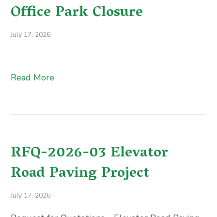
Office Park Closure
July 17, 2026
Read More
RFQ-2026-03 Elevator
Road Paving Project
July 17, 2026