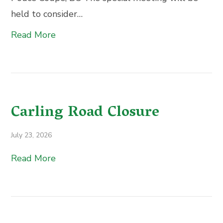
held to consider…
Read More
Carling Road Closure
July 23, 2026
Read More