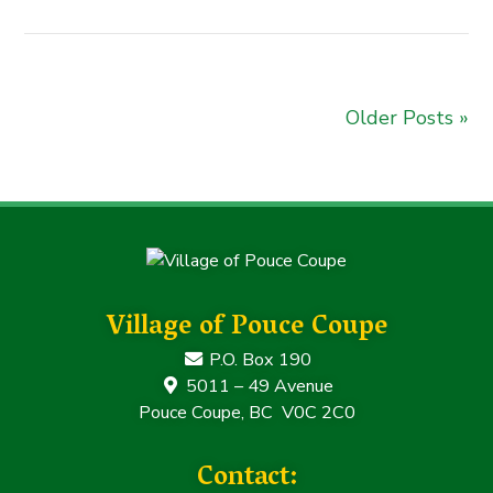
Older Posts »
Village of Pouce Coupe
P.O. Box 190
5011 – 49 Avenue
Pouce Coupe, BC V0C 2C0
Contact: