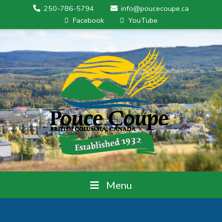
250-786-5794
info@poucecoupe.ca
Facebook
YouTube
Menu