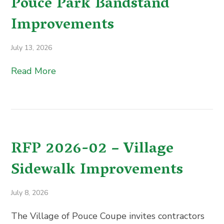
Pouce Park Bandstand
Improvements
July 13, 2026
Read More
RFP 2026-02 – Village
Sidewalk Improvements
July 8, 2026
The Village of Pouce Coupe invites contractors