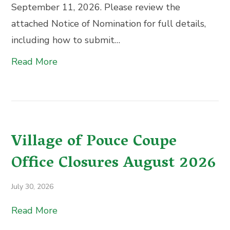
September 11, 2026. Please review the
attached Notice of Nomination for full details,
including how to submit…
Read More
Village of Pouce Coupe
Office Closures August 2026
July 30, 2026
Read More