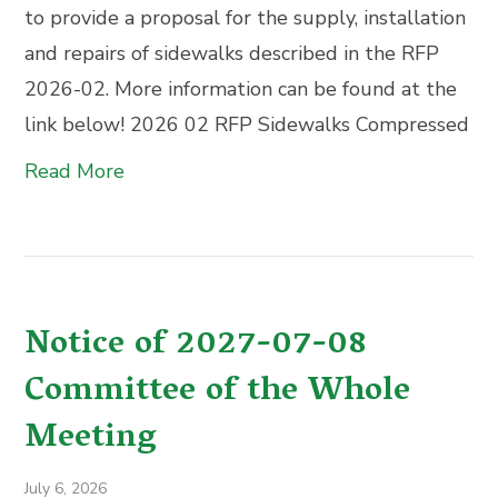
to provide a proposal for the supply, installation
and repairs of sidewalks described in the RFP
2026-02. More information can be found at the
link below! 2026 02 RFP Sidewalks Compressed
Read More
Notice of 2027-07-08
Committee of the Whole
Meeting
July 6, 2026