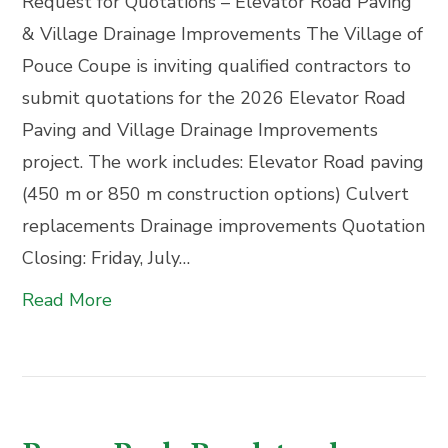
Request for Quotations – Elevator Road Paving
& Village Drainage Improvements The Village of
Pouce Coupe is inviting qualified contractors to
submit quotations for the 2026 Elevator Road
Paving and Village Drainage Improvements
project. The work includes: Elevator Road paving
(450 m or 850 m construction options) Culvert
replacements Drainage improvements Quotation
Closing: Friday, July…
Read More