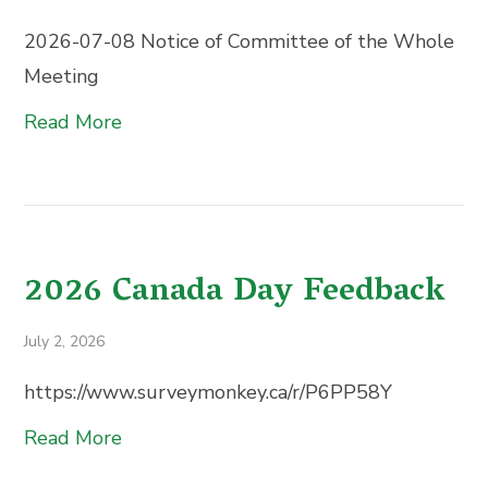
2026-07-08 Notice of Committee of the Whole
Meeting
Read More
2026 Canada Day Feedback
July 2, 2026
https://www.surveymonkey.ca/r/P6PP58Y
Read More