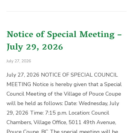
Notice of Special Meeting –
July 29, 2026
July 27, 2026
July 27, 2026 NOTICE OF SPECIAL COUNCIL
MEETING Notice is hereby given that a Special
Council Meeting of the Village of Pouce Coupe
will be held as follows: Date: Wednesday, July
29, 2026 Time: 7:15 p.m. Location: Council
Chambers, Village Office, 5011 49th Avenue,
Pouce Coupe, BC The special meeting will be