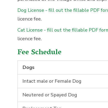
Dog License - fill out the fillable PDF fo
licence fee.
Cat License - fill out the fillable PDF for
licence fee.
Fee Schedule
Dogs
Intact male or Female Dog
Neutered or Spayed Dog