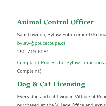
Animal Control Officer
Sam Lowdon, Bylaw Enforcement/Animal 
bylaw@poucecoupe.ca
250-719-6081
Complaint Process for Bylaw Infractions
Complaint)
Dog & Cat Licensing
Every dog and cat living in Village of Po
purchased at the Village Office and expi