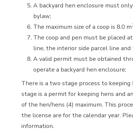
A backyard hen enclosure must only 
bylaw;
The maximum size of a coop is 8.0 m
The coop and pen must be placed at l
line, the interior side parcel line and
A valid permit must be obtained thr
operate a backyard hen enclosure;
There is a two stage process to keeping 
stage is a permit for keeping hens and an
of the hen/hens (4) maximum. This proce
the license are for the calendar year. Pl
information.