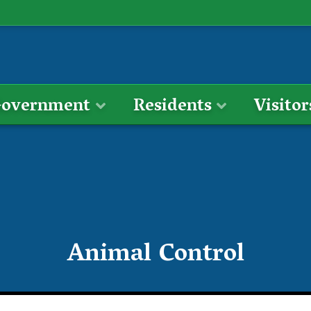
overnment
Residents
Visitor
Animal Control