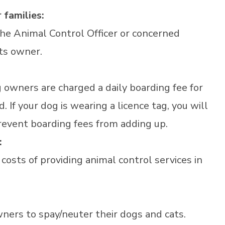
 families:
 the Animal Control Officer or concerned
its owner.
g owners are charged a daily boarding fee for
 If your dog is wearing a licence tag, you will
event boarding fees from adding up.
:
 costs of providing animal control services in
ners to spay/neuter their dogs and cats.