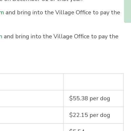
rm
and bring into the Village Office to pay the
m
and bring into the Village Office to pay the
$55.38 per dog
$22.15 per dog