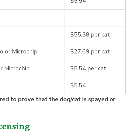
$5.54
$55.38 per cat
o or Microchip
$27.69 per cat
r Microchip
$5.54 per cat
$5.54
red to prove that the dog/cat is spayed or
censing