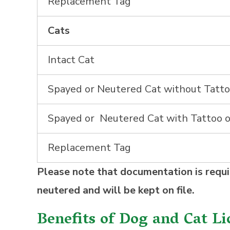
Replacement Tag
Cats
Intact Cat
Spayed or Neutered Cat without Tatto
Spayed or Neutered Cat with Tattoo o
Replacement Tag
Please note that documentation is requi
neutered and will be kept on file.
Benefits of Dog and Cat Li