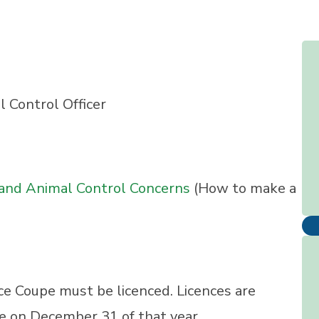
Control Officer
 and Animal Control Concerns
(How to make a
uce Coupe must be licenced. Licences are
re on December 31 of that year.