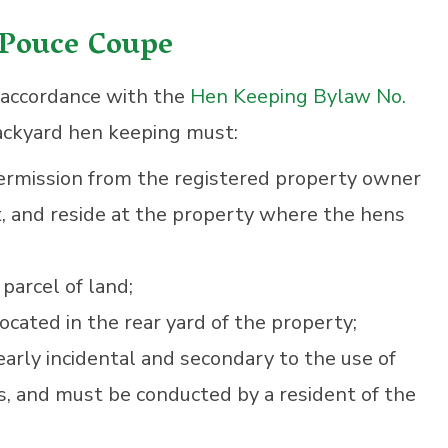
 Pouce Coupe
n accordance with the
Hen Keeping Bylaw No.
ckyard hen keeping must:
ermission from the registered property owner
, and reside at the property where the hens
parcel of land;
cated in the rear yard of the property;
arly incidental and secondary to the use of
s, and must be conducted by a resident of the