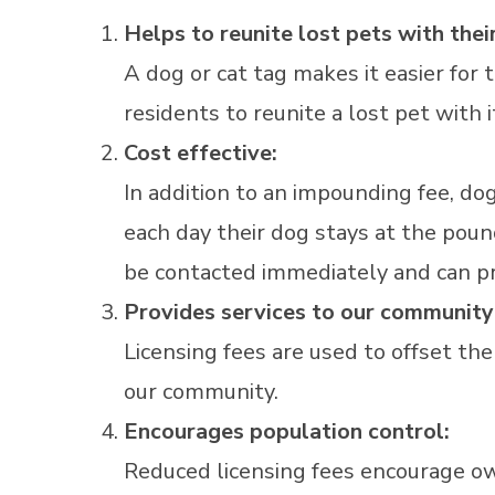
Helps to reunite lost pets with their
A dog or cat tag makes it easier for
residents to reunite a lost pet with 
Cost effective:
In addition to an impounding fee, do
each day their dog stays at the pound.
be contacted immediately and can pr
Provides services to our community
Licensing fees are used to offset the
our community.
Encourages population control:
Reduced licensing fees encourage ow