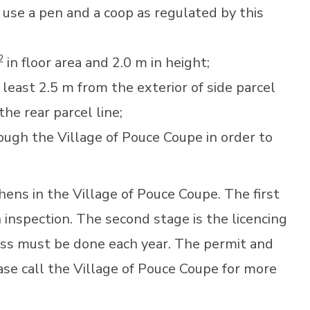
use a pen and a coop as regulated by this
2
in floor area and 2.0 m in height;
east 2.5 m from the exterior of side parcel
 the rear parcel line;
ough the Village of Pouce Coupe in order to
hens in the Village of Pouce Coupe. The first
 inspection. The second stage is the licencing
ss must be done each year. The permit and
ease call the Village of Pouce Coupe for more