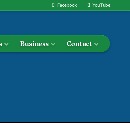
Facebook
YouTube
s
Business
Contact