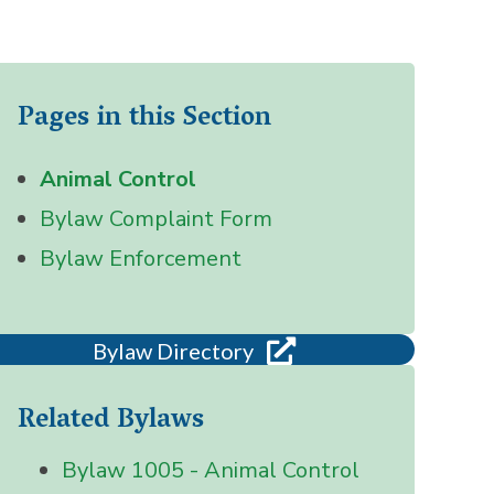
Pages in this Section
Animal Control
Bylaw Complaint Form
Bylaw Enforcement
Bylaw Directory
Related Bylaws
Bylaw 1005 - Animal Control