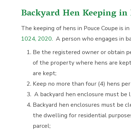
Backyard Hen Keeping in
The keeping of hens in Pouce Coupe is i
1024, 2020.
A person who engages in ba
Be the registered owner or obtain p
of the property where hens are kept
are kept;
Keep no more than four (4) hens per 
A backyard hen enclosure must be lo
Backyard hen enclosures must be cle
the dwelling for residential purpose
parcel;