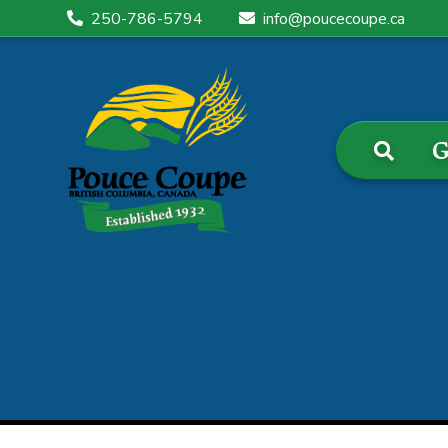
250-786-5794
info@poucecoupe.ca
G