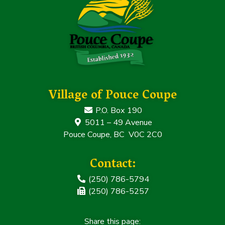
Village of Pouce Coupe
P.O. Box 190
5011 – 49 Avenue
Pouce Coupe, BC V0C 2C0
Contact:
(250) 786-5794
(250) 786-5257