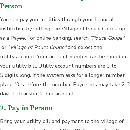
Person
You can pay your utilities through your financial
institution by setting the Village of Pouce Coupe up
as a Payee. For online banking, search
"Pouce Coupe"
or
"Village of Pouce Coupe"
and select the
utility account. Your account number can be found on
your utility bill. Utility account numbers are 3 to
5 digits long. If the system asks for a longer number,
place "0"s before the number. Payments may take 2-3
days to transfer to our account.
2. Pay in Person
Bring your utility bill and payment to the Village of