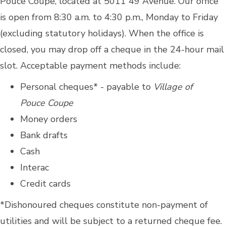
Pouce Coupe, located at 5011 49 Avenue. Our office
is open from 8:30 a.m. to 4:30 p.m., Monday to Friday
(excluding statutory holidays). When the office is
closed, you may drop off a cheque in the 24-hour mail
slot. Acceptable payment methods include:
Personal cheques* - payable to
Village of
Pouce Coupe
Money orders
Bank drafts
Cash
Interac
Credit cards
*Dishonoured cheques constitute non-payment of
utilities and will be subject to a returned cheque fee.