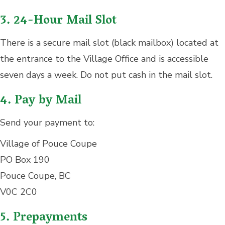
3. 24-Hour Mail Slot
There is a secure mail slot (black mailbox) located at
the entrance to the Village Office and is accessible
seven days a week. Do not put cash in the mail slot.
4. Pay by Mail
Send your payment to:
Village of Pouce Coupe
PO Box 190
Pouce Coupe, BC
V0C 2C0
5. Prepayments