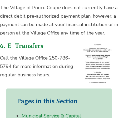
The Village of Pouce Coupe does not currently have a
direct debit pre-authorized payment plan, however, a
payment can be made at your financial institution or in
person at the Village Office any time of the year.
6. E-Transfers
Call the Village Office 250-786-
5794 for more information during
regular business hours.
Pages in this Section
Municipal Service & Capital