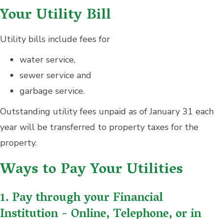
Your Utility Bill
Utility bills include fees for
water service,
sewer service and
garbage service.
Outstanding utility fees unpaid as of January 31 each
year will be transferred to property taxes for the
property.
Ways to Pay Your Utilities
1. Pay through your Financial
Institution - Online, Telephone, or in