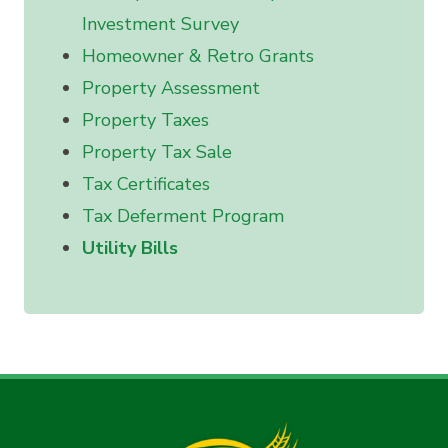
Investment Survey
Homeowner & Retro Grants
Property Assessment
Property Taxes
Property Tax Sale
Tax Certificates
Tax Deferment Program
Utility Bills