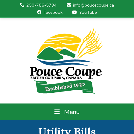
250-786-5794
info@poucecoupe.ca
Facebook
YouTube
Menu
Utility Bills