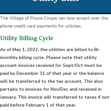
The Village of Pouce Coupe can now accept over the
phone credit card payments for utilities.
Utility Billing Cycle
As of May 1, 2022, the utilities are billed to Bi-
monthly billing cycle. Please note that utility
account invoices received for Sept/Oct must be
paid by December 31 of that year or the balance
will be transferred to the tax account. This also
pertains to invoices for Nov/Dec and received in
January. This invoice will transferred to taxes if not
paid before February 1 of that year.