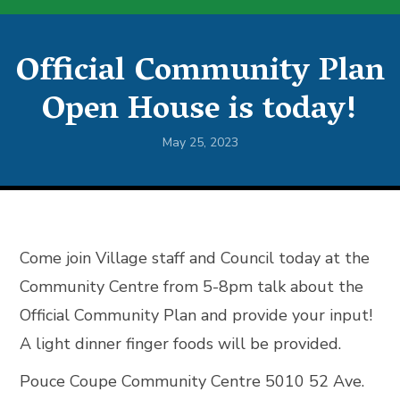
Official Community Plan
Open House is today!
May 25, 2023
Come join Village staff and Council today at the
Community Centre from 5-8pm talk about the
Official Community Plan and provide your input!
A light dinner finger foods will be provided.
Pouce Coupe Community Centre 5010 52 Ave.