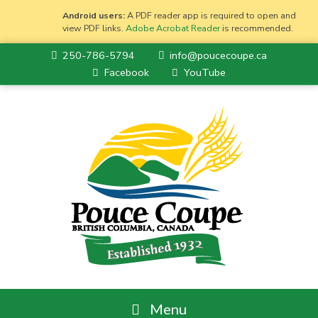
Android users:
A PDF reader app is required to open and
view PDF links.
Adobe Acrobat Reader
is recommended.
250-786-5794
info@poucecoupe.ca
Facebook
YouTube
Menu