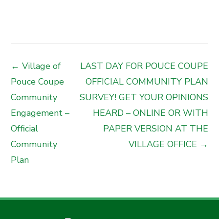
← Village of
LAST DAY FOR POUCE COUPE
Pouce Coupe
OFFICIAL COMMUNITY PLAN
Community
SURVEY! GET YOUR OPINIONS
Engagement –
HEARD – ONLINE OR WITH
Official
PAPER VERSION AT THE
Community
VILLAGE OFFICE →
Plan