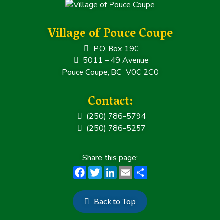
Village of Pouce Coupe
P.O. Box 190
5011 – 49 Avenue
Pouce Coupe, BC V0C 2C0
Contact:
(250) 786-5794
(250) 786-5257
F
T
Li
E
S
a
w
n
m
h
c
it
k
ai
a
Back to Top
e
t
e
l
r