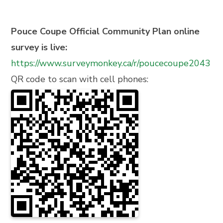
Pouce Coupe Official Community Plan online
survey is live:
https://www.surveymonkey.ca/r/poucecoupe2043
QR code to scan with cell phones: