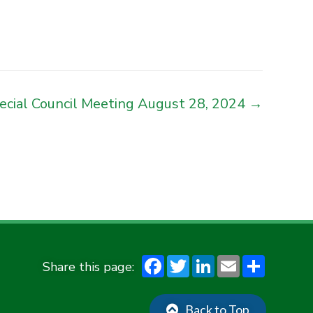
ecial Council Meeting August 28, 2024 →
F
T
Li
E
S
ac
w
n
m
h
e
it
ke
ai
ar
Back to Top