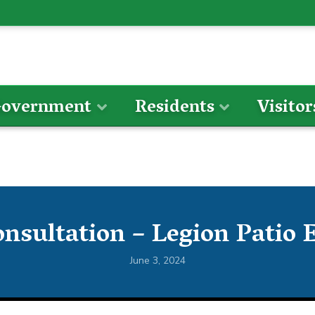
overnment
Residents
Visitor
onsultation – Legion Patio 
June 3, 2024