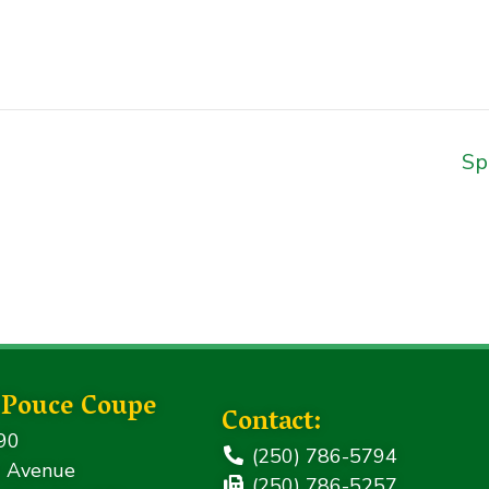
Sp
f Pouce Coupe
Contact:
90
(250) 786-5794
 Avenue
(250) 786-5257