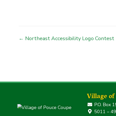
← Northeast Accessibility Logo Contest
Village o
P.O. Box 1
5011 – 49