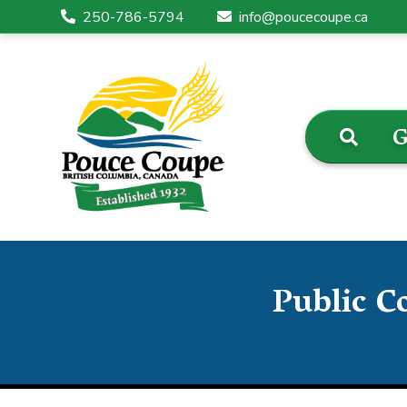
250-786-5794
info@poucecoupe.ca
G
Public C