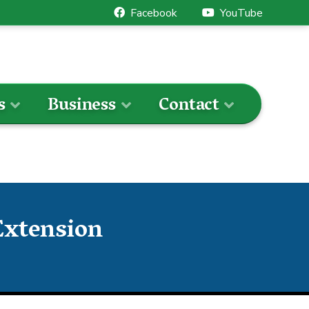
Facebook
YouTube
s
Business
Contact
Extension