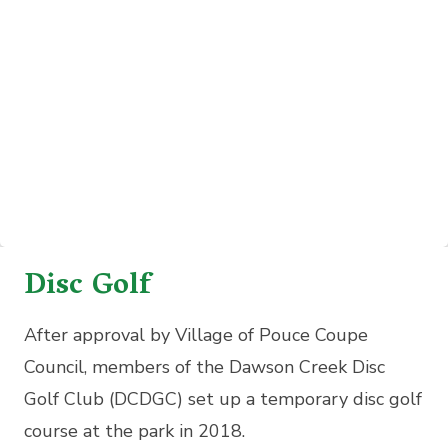
Disc Golf
After approval by Village of Pouce Coupe
Council, members of the Dawson Creek Disc
Golf Club (DCDGC) set up a temporary disc golf
course at the park in 2018.