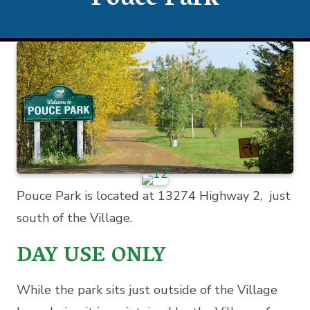
Pouce Park
Pouce Park is located at 13274 Highway 2, just
south of the Village.
DAY USE ONLY
While the park sits just outside of the Village