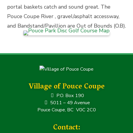
portal baskets catch and sound great. The
Pouce Coupe River , gravel/asphalt accessway,
and Bandstand/Pavillion are Out of Bounds (O.B).
Village of Pouce Coupe
P.O. Box 190
5011 – 49 Avenue
Pouce Coupe, BC V0C 2C0
Contact: