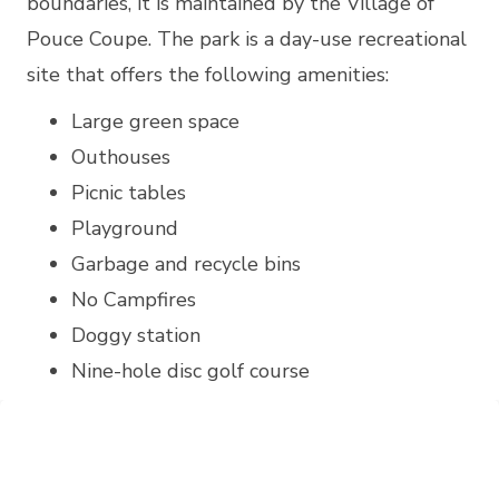
boundaries, it is maintained by the Village of
Pouce Coupe. The park is a day-use recreational
site that offers the following amenities:
Large green space
Outhouses
Picnic tables
Playground
Garbage and recycle bins
No Campfires
Doggy station
Nine-hole disc golf course