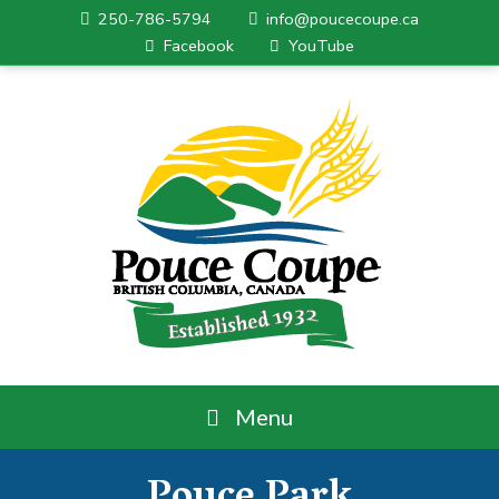
250-786-5794
info@poucecoupe.ca
Facebook
YouTube
Menu