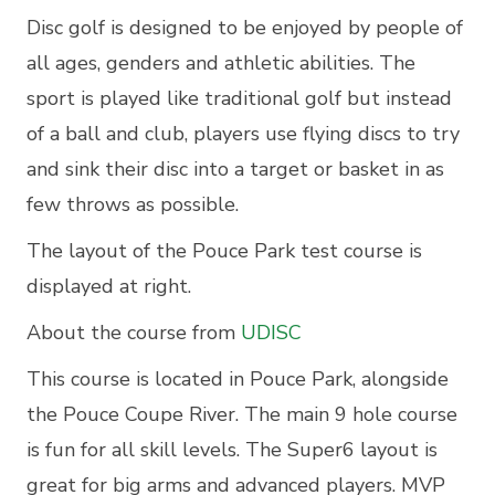
Disc golf is designed to be enjoyed by people of
all ages, genders and athletic abilities. The
sport is played like traditional golf but instead
of a ball and club, players use flying discs to try
and sink their disc into a target or basket in as
few throws as possible.
The layout of the Pouce Park test course is
displayed at right.
About the course from
UDISC
This course is located in Pouce Park, alongside
the Pouce Coupe River. The main 9 hole course
is fun for all skill levels. The Super6 layout is
great for big arms and advanced players. MVP