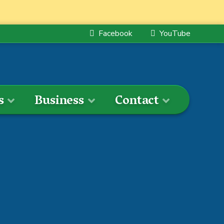
Facebook
YouTube
s
Business
Contact