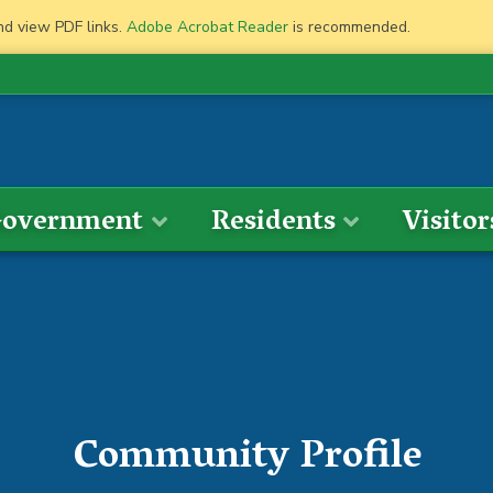
nd view PDF links.
Adobe Acrobat Reader
is recommended.
overnment
Residents
Visitor
Community Profile