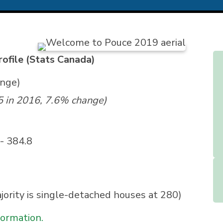
ofile (Stats Canada)
ange)
5 in 2016, 7.6% change)
- 384.8
jority is single-detached houses at 280)
formation.