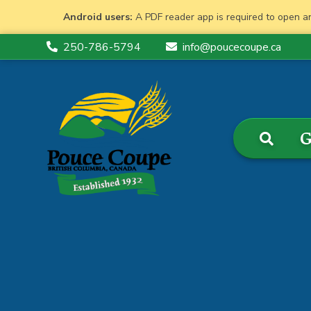
Android users:
A PDF reader app is required to open a
250-786-5794
info@poucecoupe.ca
G