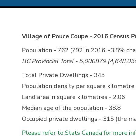
Village of Pouce Coupe - 2016 Census Pr
Population - 762 (792 in 2016, -3.8% ch
BC Provincial Total - 5,000879 (4,648,05
Total Private Dwellings - 345
Population density per square kilometre 
Land area in square kilometres - 2.06
Median age of the population - 38.8
Occupied private dwellings - 315 (the ma
Please refer to Stats Canada for more in