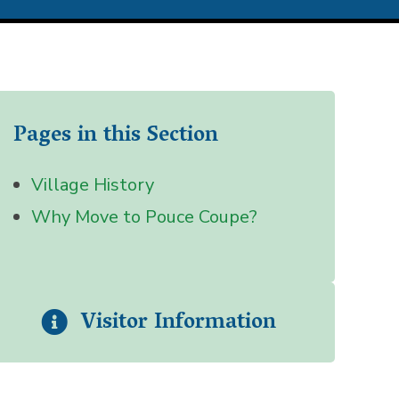
Pages in this Section
Village History
Why Move to Pouce Coupe?
Visitor Information