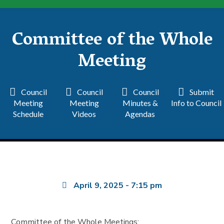
Committee of the Whole
Meeting
Council
Council
Council
Submit
Meeting
Meeting
Minutes &
Info to Council
Schedule
Videos
Agendas
April 9, 2025
-
7:15 pm
Committee of the Whole Meetings: