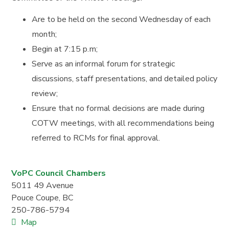
Are to be held on the second Wednesday of each
month;
Begin at 7:15 p.m;
Serve as an informal forum for strategic
discussions, staff presentations, and detailed policy
review;
Ensure that no formal decisions are made during
COTW meetings, with all recommendations being
referred to RCMs for final approval.
VoPC Council Chambers
5011 49 Avenue
Pouce Coupe
,
BC
250-786-5794
Map
V