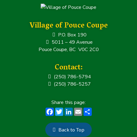
Village of Pouce Coupe
P.O. Box 190
5011 – 49 Avenue
Pouce Coupe, BC V0C 2C0
Contact:
(250) 786-5794
(250) 786-5257
F
T
Li
E
S
a
w
n
m
h
c
it
k
ai
a
Back to Top
e
t
e
l
r