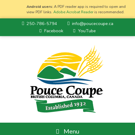
Android users:
A PDF reader app is required to open and
view PDF links.
Adobe Acrobat Reader
is recommended.
250-786-5794
info@poucecoupe.ca
Facebook
YouTube
Menu