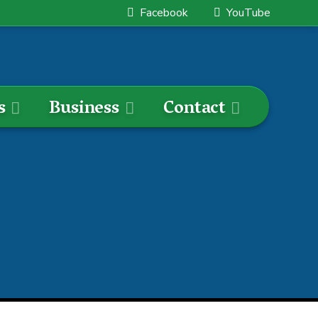
Facebook
YouTube
s
Business
Contact