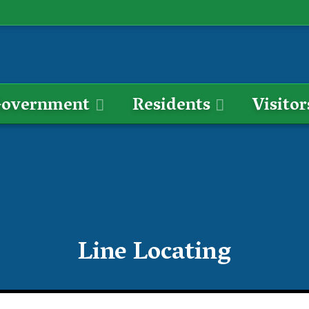
overnment
Residents
Visitor
Line Locating