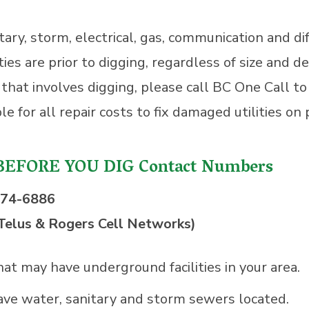
ary, storm, electrical, gas, communication and dif
 are prior to digging, regardless of size and de
t that involves digging, please call BC One Call t
e for all repair costs to fix damaged utilities on
BEFORE YOU DIG Contact Numbers
474-6886
Telus & Rogers Cell Networks)
that may have underground facilities in your area.
ave water, sanitary and storm sewers located.