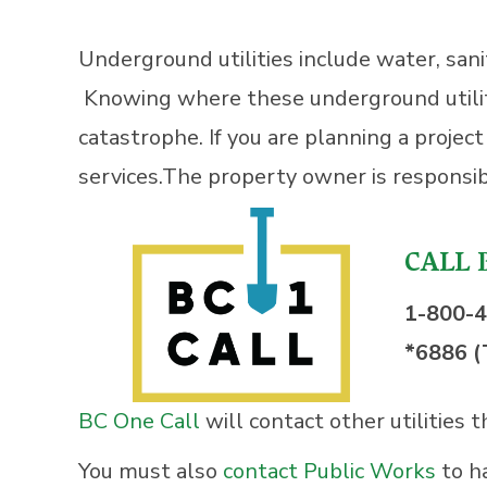
Underground utilities include water, sanit
Knowing where these underground utilities
catastrophe. If you are planning a projec
services.The property owner is responsibl
CALL 
1-800-
*6886 (
BC One Call
will contact other utilities 
You must also
contact Public Works
to h