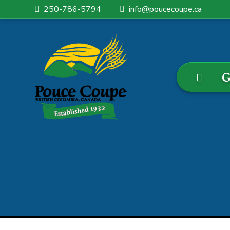
250-786-5794
info@poucecoupe.ca
G