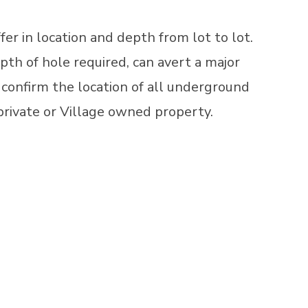
fer in location and depth from lot to lot.
pth of hole required, can avert a major
o confirm the location of all underground
 private or Village owned property.