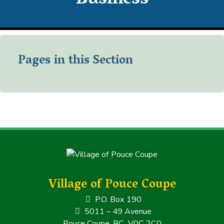
Business
Pages in this Section
Village of Pouce Coupe
P.O. Box 190
5011 – 49 Avenue
Pouce Coupe, BC V0C 2C0