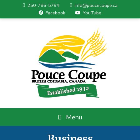
250-786-5794
info@poucecoupe.ca
Facebook
YouTube
Menu