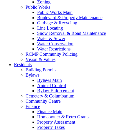
Zoning
Public Works
Public Works Main
Boulevard & Property Maintenance
Garbage & Recycling
Line Locating
Snow Removal & Road Maintenance
Water & Sewer
Water Conservation
Water Restrictions
RCMP Community Policing
Vision & Values
Residents
Building Permits
Bylaws
Bylaws Main
Animal Control
Bylaw Enforcement
Cemetery & Columbarium
Community Centre
Finance
Finance Main
Homeowner & Retro Grants
Property Assessment
Property Taxes