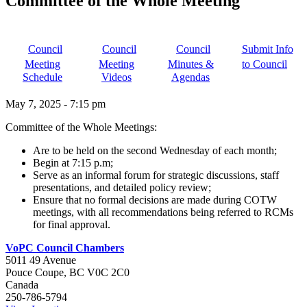
Committee of the Whole Meeting
Council
Council
Council
Submit Info
Meeting
Meeting
Minutes &
to Council
Schedule
Videos
Agendas
May 7, 2025
-
7:15 pm
Committee of the Whole Meetings:
Are to be held on the second Wednesday of each month;
Begin at 7:15 p.m;
Serve as an informal forum for strategic discussions, staff
presentations, and detailed policy review;
Ensure that no formal decisions are made during COTW
meetings, with all recommendations being referred to RCMs
for final approval.
VoPC Council Chambers
5011 49 Avenue
Pouce Coupe
,
BC
V0C 2C0
Canada
250-786-5794