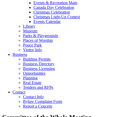
Events & Recreation Main
Canada Day Celebration
Christmas Celebration
Christmas Light-Up Contest
Events Calendar
Library
Museum
Parks & Playgrounds
Places of Worship
Pouce Park
Visitor Info
Business
Building Permits
Business Directory
Business Licensing
Opportunities
Planning
Real Estate
Tenders and RFPs
Contact
Contact Info
Bylaw Complaint Form
Report a Concern