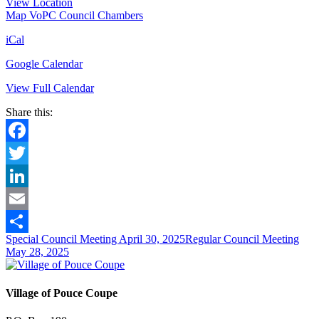
View Location
Map
VoPC Council Chambers
iCal
Google Calendar
View Full Calendar
Share this:
Facebook
Twitter
LinkedIn
Email
Special Council Meeting
April 30, 2025
Regular Council Meeting
Share
May 28, 2025
Village of Pouce Coupe