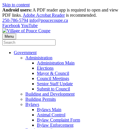
Skip to content
Android users:
A PDF reader app is required to open and view
PDF links.
Adobe Acrobat Reader
is recommended.
250-786-5794
info@poucecoupe.ca
Facebook
YouTube
Menu
Government
Administration
Administration Main
Elections
Mayor & Council
Council Meetings
Senior Staff Update
Submit to Council
Building and Development
Building Permits
Bylaws
Bylaws Main
Animal Control
Bylaw Complaint Form
Bylaw Enforcement