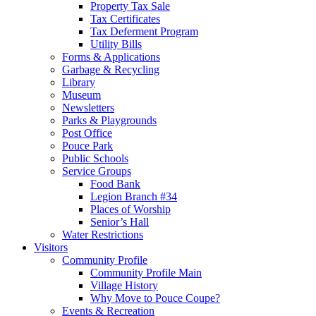
Property Tax Sale
Tax Certificates
Tax Deferment Program
Utility Bills
Forms & Applications
Garbage & Recycling
Library
Museum
Newsletters
Parks & Playgrounds
Post Office
Pouce Park
Public Schools
Service Groups
Food Bank
Legion Branch #34
Places of Worship
Senior’s Hall
Water Restrictions
Visitors
Community Profile
Community Profile Main
Village History
Why Move to Pouce Coupe?
Events & Recreation