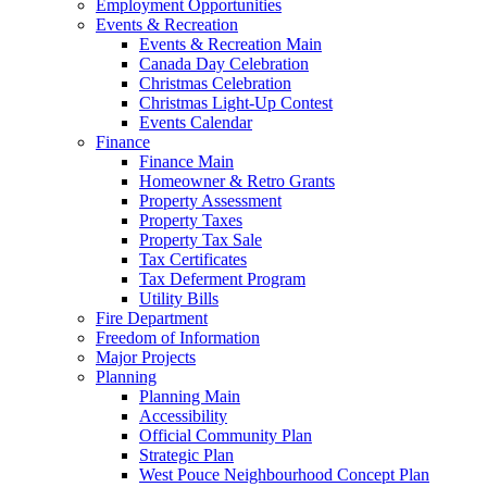
Employment Opportunities
Events & Recreation
Events & Recreation Main
Canada Day Celebration
Christmas Celebration
Christmas Light-Up Contest
Events Calendar
Finance
Finance Main
Homeowner & Retro Grants
Property Assessment
Property Taxes
Property Tax Sale
Tax Certificates
Tax Deferment Program
Utility Bills
Fire Department
Freedom of Information
Major Projects
Planning
Planning Main
Accessibility
Official Community Plan
Strategic Plan
West Pouce Neighbourhood Concept Plan