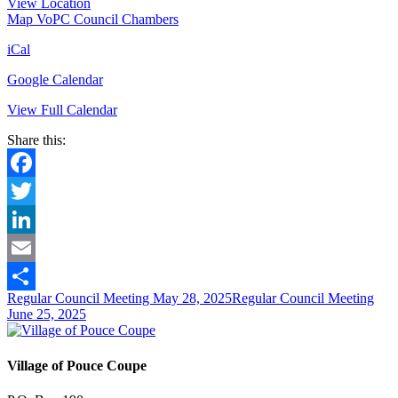
View Location
Map
VoPC Council Chambers
iCal
Google Calendar
View Full Calendar
Share this:
Facebook
Twitter
LinkedIn
Email
Regular Council Meeting
May 28, 2025
Regular Council Meeting
Share
June 25, 2025
Village of Pouce Coupe