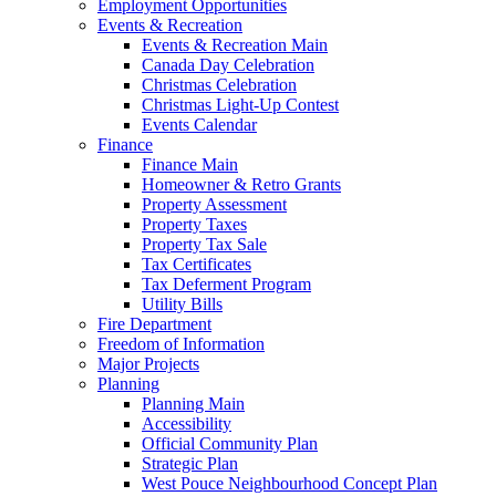
Employment Opportunities
Events & Recreation
Events & Recreation Main
Canada Day Celebration
Christmas Celebration
Christmas Light-Up Contest
Events Calendar
Finance
Finance Main
Homeowner & Retro Grants
Property Assessment
Property Taxes
Property Tax Sale
Tax Certificates
Tax Deferment Program
Utility Bills
Fire Department
Freedom of Information
Major Projects
Planning
Planning Main
Accessibility
Official Community Plan
Strategic Plan
West Pouce Neighbourhood Concept Plan