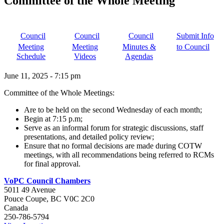
Committee of the Whole Meeting
Council
Council
Council
Submit Info
Meeting
Meeting
Minutes &
to Council
Schedule
Videos
Agendas
June 11, 2025
-
7:15 pm
Committee of the Whole Meetings:
Are to be held on the second Wednesday of each month;
Begin at 7:15 p.m;
Serve as an informal forum for strategic discussions, staff
presentations, and detailed policy review;
Ensure that no formal decisions are made during COTW
meetings, with all recommendations being referred to RCMs
for final approval.
VoPC Council Chambers
5011 49 Avenue
Pouce Coupe
,
BC
V0C 2C0
Canada
250-786-5794