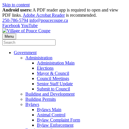
Skip to content
Android users:
A PDF reader app is required to open and view
PDF links.
Adobe Acrobat Reader
is recommended.
250-786-5794
info@poucecoupe.ca
Facebook
YouTube
Menu
Government
Administration
Administration Main
Elections
Mayor & Council
Council Meetings
Senior Staff Update
Submit to Council
Building and Development
Building Permits
Bylaws
Bylaws Main
Animal Control
Bylaw Complaint Form
Bylaw Enforcement