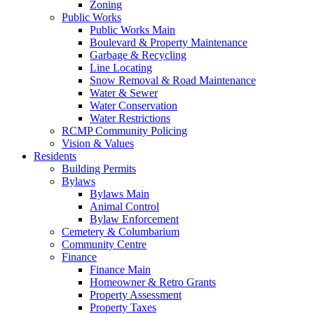
Zoning
Public Works
Public Works Main
Boulevard & Property Maintenance
Garbage & Recycling
Line Locating
Snow Removal & Road Maintenance
Water & Sewer
Water Conservation
Water Restrictions
RCMP Community Policing
Vision & Values
Residents
Building Permits
Bylaws
Bylaws Main
Animal Control
Bylaw Enforcement
Cemetery & Columbarium
Community Centre
Finance
Finance Main
Homeowner & Retro Grants
Property Assessment
Property Taxes