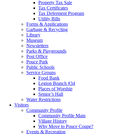
Property Tax Sale
Tax Certificates
Tax Deferment Program
Utility Bills
Forms & Applications
Garbage & Recycling
Library
Museum
Newsletters
Parks & Playgrounds
Post Office
Pouce Park
Public Schools
Service Groups
Food Bank
Legion Branch #34
Places of Worship
Senior’s Hall
Water Restrictions
Visitors
Community Profile
Community Profile Main
Village History
Why Move to Pouce Coupe?
Events & Recreation