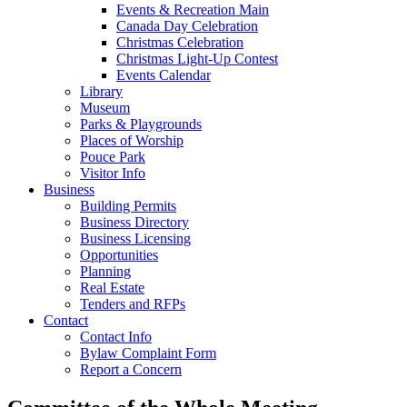
Events & Recreation Main
Canada Day Celebration
Christmas Celebration
Christmas Light-Up Contest
Events Calendar
Library
Museum
Parks & Playgrounds
Places of Worship
Pouce Park
Visitor Info
Business
Building Permits
Business Directory
Business Licensing
Opportunities
Planning
Real Estate
Tenders and RFPs
Contact
Contact Info
Bylaw Complaint Form
Report a Concern