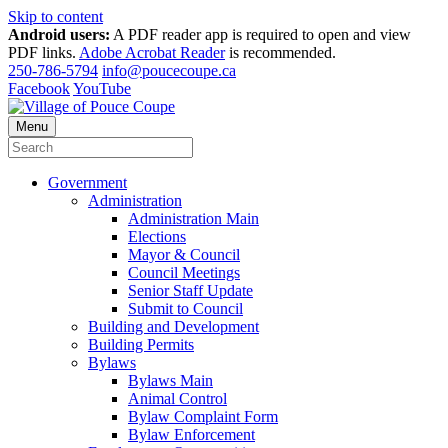
Skip to content
Android users:
A PDF reader app is required to open and view
PDF links.
Adobe Acrobat Reader
is recommended.
250-786-5794
info@poucecoupe.ca
Facebook
YouTube
Menu
Government
Administration
Administration Main
Elections
Mayor & Council
Council Meetings
Senior Staff Update
Submit to Council
Building and Development
Building Permits
Bylaws
Bylaws Main
Animal Control
Bylaw Complaint Form
Bylaw Enforcement