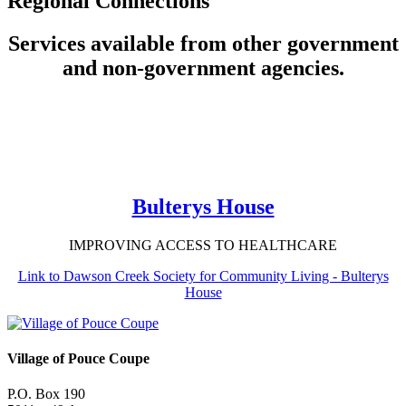
Regional Connections
Services available from other government
and non-government agencies.
Bulterys House
IMPROVING ACCESS TO HEALTHCARE
Link to Dawson Creek Society for Community Living - Bulterys
House
Village of Pouce Coupe
P.O. Box 190