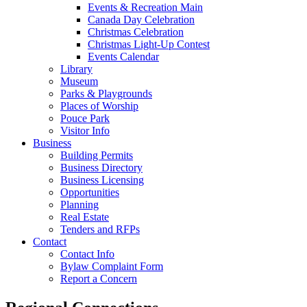
Events & Recreation Main
Canada Day Celebration
Christmas Celebration
Christmas Light-Up Contest
Events Calendar
Library
Museum
Parks & Playgrounds
Places of Worship
Pouce Park
Visitor Info
Business
Building Permits
Business Directory
Business Licensing
Opportunities
Planning
Real Estate
Tenders and RFPs
Contact
Contact Info
Bylaw Complaint Form
Report a Concern