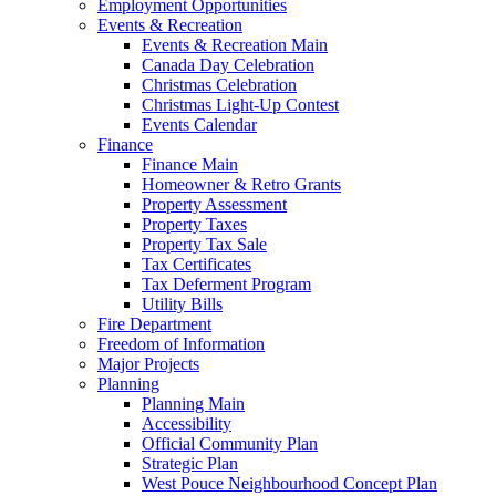
Employment Opportunities
Events & Recreation
Events & Recreation Main
Canada Day Celebration
Christmas Celebration
Christmas Light-Up Contest
Events Calendar
Finance
Finance Main
Homeowner & Retro Grants
Property Assessment
Property Taxes
Property Tax Sale
Tax Certificates
Tax Deferment Program
Utility Bills
Fire Department
Freedom of Information
Major Projects
Planning
Planning Main
Accessibility
Official Community Plan
Strategic Plan
West Pouce Neighbourhood Concept Plan