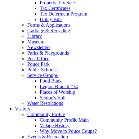
Property Tax Sale
Tax Certificates
Tax Deferment Program
Utility Bills
Forms & Applications
Garbage & Recycling
Library
Museum
Newsletters
Parks & Playgrounds
Post Office
Pouce Park
Public Schools
Service Groups
Food Bank
Legion Branch #34
Places of Worship
Senior’s Hall
Water Restrictions
Visitors
Community Profile
Community Profile Main
Village History
Why Move to Pouce Coupe?
Events & Recreation