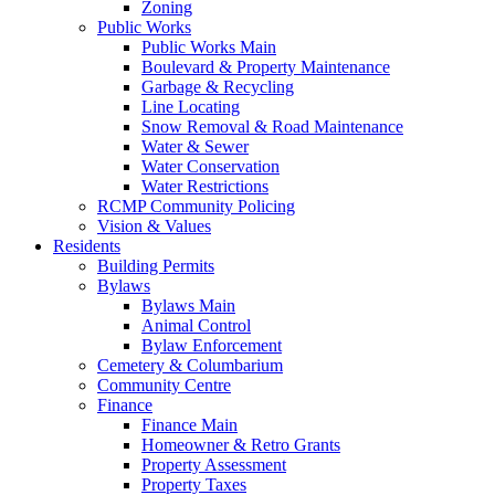
Zoning
Public Works
Public Works Main
Boulevard & Property Maintenance
Garbage & Recycling
Line Locating
Snow Removal & Road Maintenance
Water & Sewer
Water Conservation
Water Restrictions
RCMP Community Policing
Vision & Values
Residents
Building Permits
Bylaws
Bylaws Main
Animal Control
Bylaw Enforcement
Cemetery & Columbarium
Community Centre
Finance
Finance Main
Homeowner & Retro Grants
Property Assessment
Property Taxes