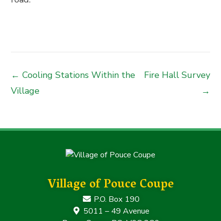
← Cooling Stations Within the
Fire Hall Survey
Village
→
Village of Pouce Coupe
P.O. Box 190
5011 – 49 Avenue