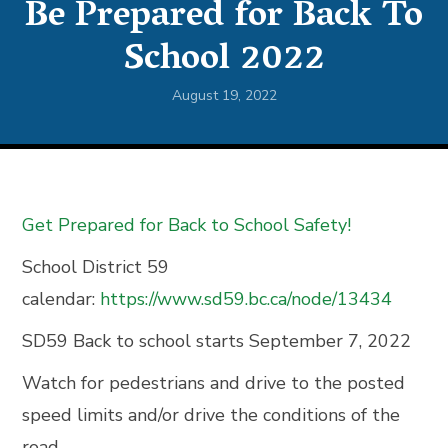
Be Prepared for Back To
School 2022
August 19, 2022
Get Prepared for Back to School Safety!
School District 59
calendar:
https://www.sd59.bc.ca/node/13434
SD59 Back to school starts September 7, 2022
Watch for pedestrians and drive to the posted
speed limits and/or drive the conditions of the
road.