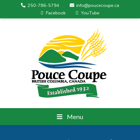
250-786-5794
info@poucecoupe.ca
Facebook
YouTube
Menu