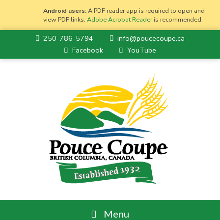
Android users:
A PDF reader app is required to open and
view PDF links.
Adobe Acrobat Reader
is recommended.
250-786-5794
info@poucecoupe.ca
Facebook
YouTube
Menu