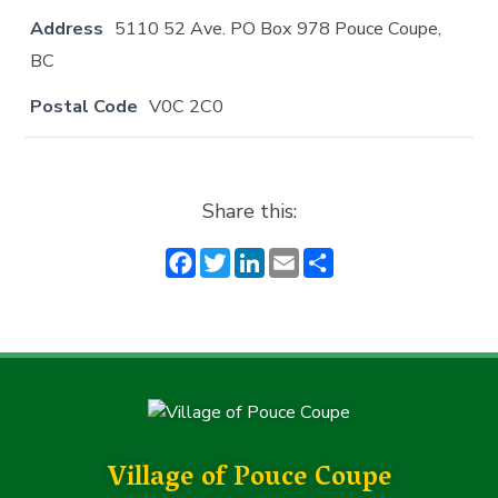
Address
5110 52 Ave. PO Box 978 Pouce Coupe,
BC
Postal Code
V0C 2C0
Share this:
F
T
Li
E
S
a
w
n
m
h
c
it
k
ai
a
e
t
e
l
r
b
e
dI
e
o
r
n
o
k
Village of Pouce Coupe