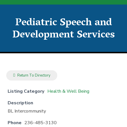
Pediatric Speech and
Development Services
Return To Directory
Listing Category
Health & Well Being
Description
BL Intercommunity
Phone
236-485-3130