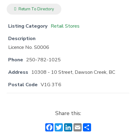
Return To Directory
Listing Category
Retail Stores
Description
Licence No. S0006
Phone
250-782-1025
Address
10308 - 10 Street, Dawson Creek, BC
Postal Code
V1G 3T6
Share this:
F
T
Li
E
S
a
w
n
m
h