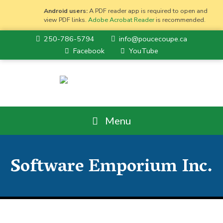
Android users:
A PDF reader app is required to open and
view PDF links.
Adobe Acrobat Reader
is recommended.
250-786-5794
info@poucecoupe.ca
Facebook
YouTube
Menu
Software Emporium Inc.