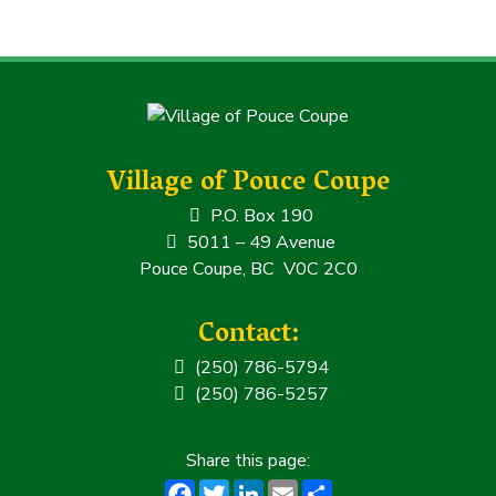
c
it
k
ai
a
e
t
e
l
r
b
e
dI
e
o
r
n
o
k
Village of Pouce Coupe
P.O. Box 190
5011 – 49 Avenue
Pouce Coupe, BC V0C 2C0
Contact:
(250) 786-5794
(250) 786-5257
F
T
Li
E
S