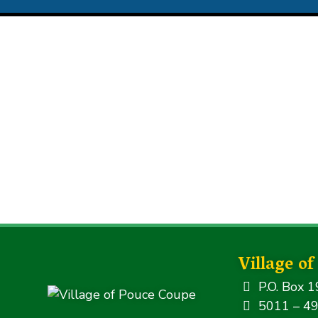
Village o
P.O. Box 1
5011 – 49