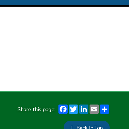
F
T
Li
E
S
ac
w
n
m
h
e
it
ke
ai
ar
Back to Top