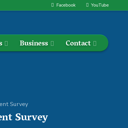
Facebook
YouTube
s
Business
Contact
ment Survey
ent Survey