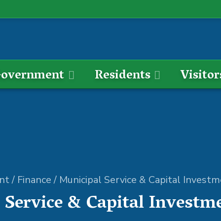
overnment
Residents
Visitor
nt
/
Finance
/
Municipal Service & Capital Invest
 Service & Capital Investm