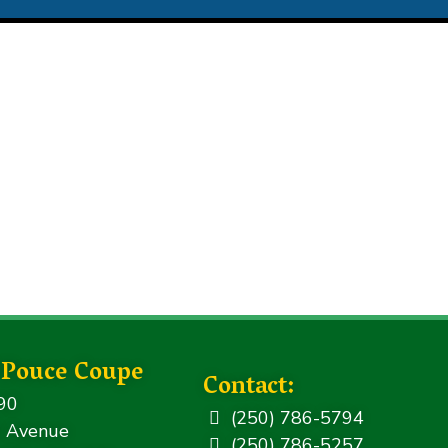
f Pouce Coupe
Contact:
90
(250) 786-5794
 Avenue
(250) 786-5257