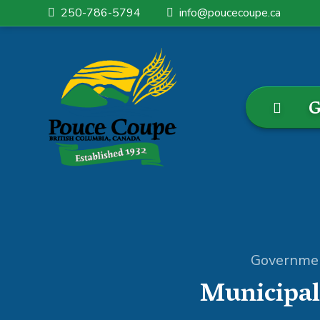
250-786-5794
info@poucecoupe.ca
G
Governme
Municipal