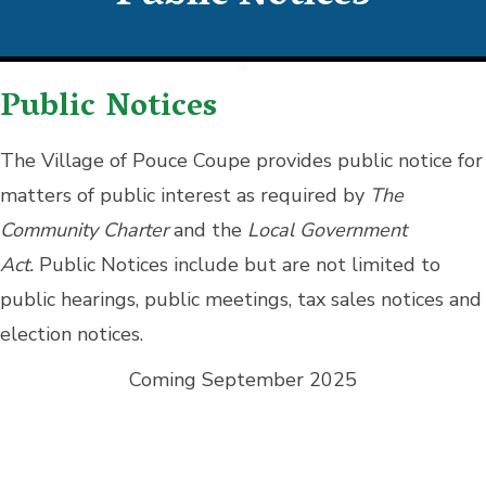
Public Notices
The Village of Pouce Coupe provides public notice for
matters of public interest as required by
The
Community Charter
and the
Local Government
Act.
Public Notices include but are not limited to
public hearings, public meetings, tax sales notices and
election notices.
Coming September 2025