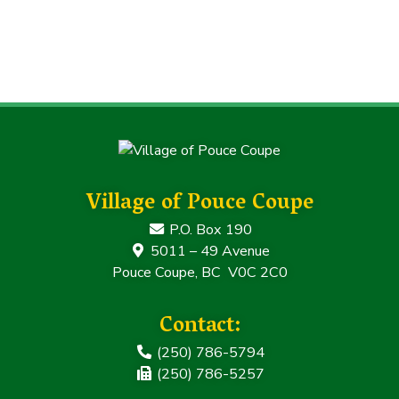
Village of Pouce Coupe
P.O. Box 190
5011 – 49 Avenue
Pouce Coupe, BC V0C 2C0
Contact:
(250) 786-5794
(250) 786-5257