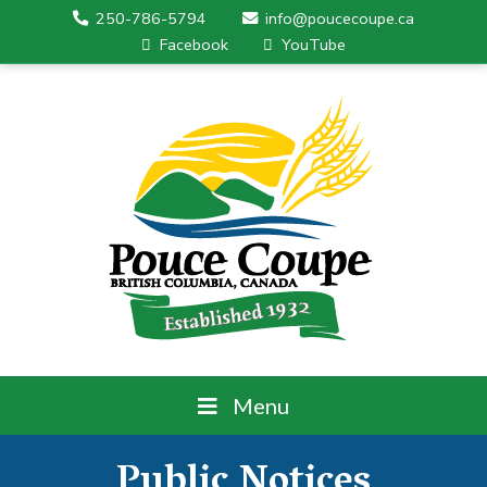
250-786-5794
info@poucecoupe.ca
Facebook
YouTube
Menu
Public Notices