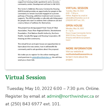
Virtual Session
Tuesday, May 10, 2022 6:00 – 7:30 p.m.
Online.
Register by email at
admin@northwindwc.ca
or
at
(250) 843 6977 ext. 101.