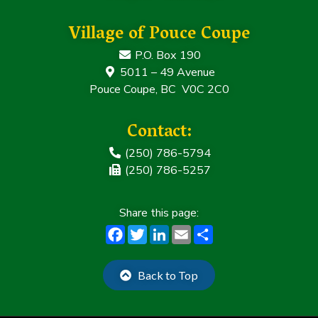
Village of Pouce Coupe
P.O. Box 190
5011 – 49 Avenue
Pouce Coupe, BC V0C 2C0
Contact:
(250) 786-5794
(250) 786-5257
F
T
Li
E
S
a
w
n
m
h
c
it
k
ai
a
Back to Top
e
t
e
l
r
b
e
dI
e