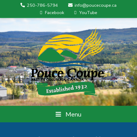
250-786-5794
info@poucecoupe.ca
Facebook
YouTube
Menu