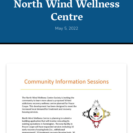
North Wind Wellness
Centre
May 5, 2022