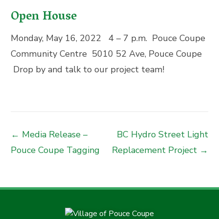
Open House
Monday, May 16, 2022 4 – 7 p.m.
Pouce Coupe
Community Centre
5010 52 Ave, Pouce Coupe
Drop by and talk to our project team!
← Media Release –
BC Hydro Street Light
Pouce Coupe Tagging
Replacement Project →