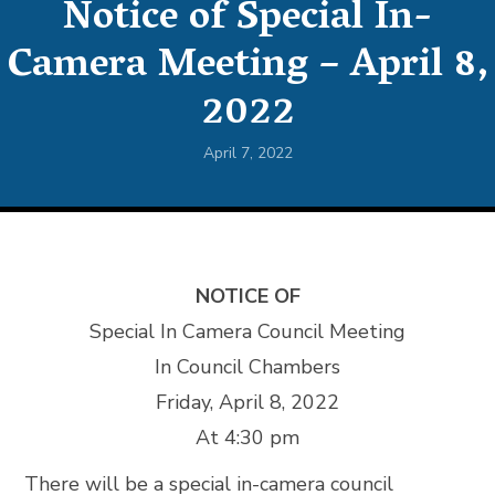
Notice of Special In-
Camera Meeting – April 8,
2022
April 7, 2022
NOTICE OF
Special In Camera Council Meeting
In Council Chambers
Friday, April 8, 2022
At 4:30 pm
There will be a special in-camera council