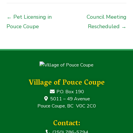
← Pet Licensing in
Council Meeting
Pouce Coupe
Rescheduled →
Village of Pouce Coupe
P.O. Box 190
5011 – 49 Avenue
Pouce Coupe, BC V0C 2C0
Contact:
(250) 786-5794