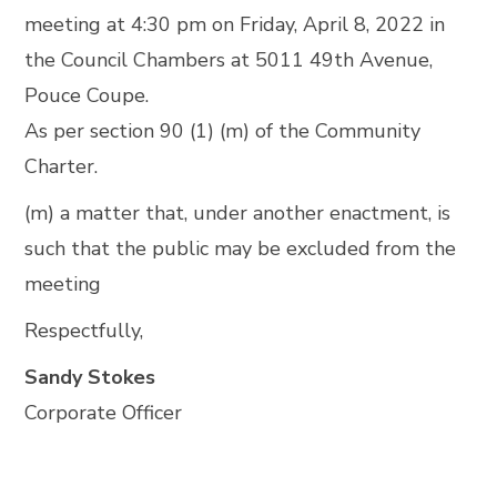
meeting at 4:30 pm on Friday, April 8, 2022 in
the Council Chambers at 5011 49th Avenue,
Pouce Coupe.
As per section 90 (1) (m) of the Community
Charter.
(m) a matter that, under another enactment, is
such that the public may be excluded from the
meeting
Respectfully,
Sandy Stokes
Corporate Officer