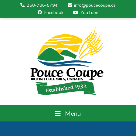
250-786-5794
info@poucecoupe.ca
Facebook
YouTube
Menu