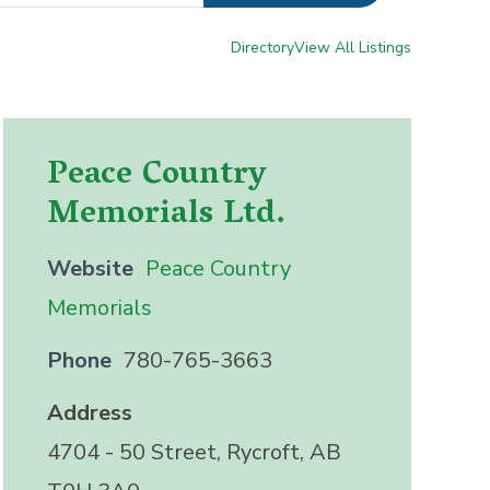
Directory
View All Listings
Peace Country
Memorials Ltd.
Website
Peace Country
Memorials
Phone
780-765-3663
Address
4704 - 50 Street, Rycroft, AB