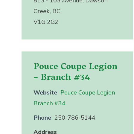
813 - 103 Avenue, Dawson
Creek, BC
V1G 2G2
Pouce Coupe Legion
– Branch #34
Website
Pouce Coupe Legion
Branch #34
Phone
250-786-5144
Address