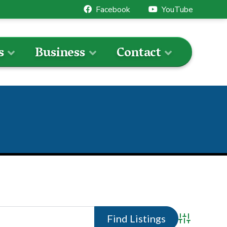
Facebook
YouTube
s
Business
Contact
Advanced 