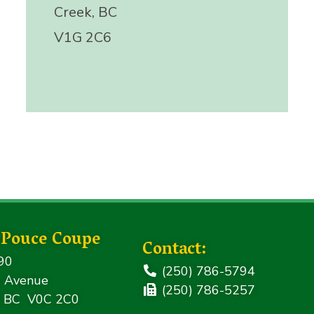
Creek, BC
V1G 2C6
f Pouce Coupe
Contact:
90
(250) 786-5794
 Avenue
(250) 786-5257
, BC V0C 2C0