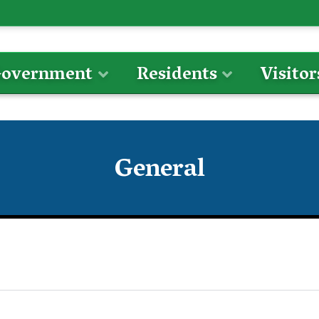
overnment
Residents
Visitor
General