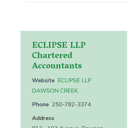
ECLIPSE LLP
Chartered
Accountants
Website
ECLIPSE LLP
DAWSON CREEK
Phone
250-782-3374
Address