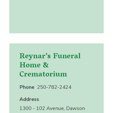
Reynar’s Funeral
Home &
Crematorium
Phone
250-782-2424
Address
1300 - 102 Avenue, Dawson