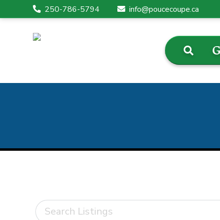
250-786-5794
info@poucecoupe.ca
G