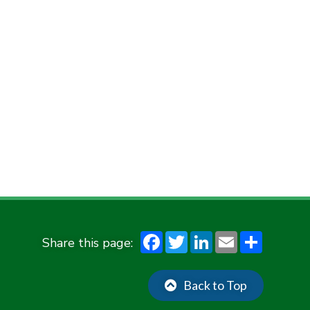
F
T
Li
E
S
ac
w
n
m
h
e
it
ke
ai
ar
Back to Top
b
te
dI
l
e