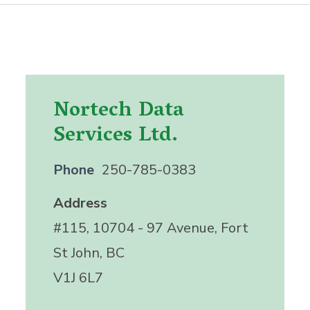
Nortech Data
Services Ltd.
Phone
250-785-0383
Address
#115, 10704 - 97 Avenue, Fort
St John, BC
V1J 6L7