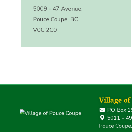
5009 - 47 Avenue,
Pouce Coupe, BC
V0C 2C0
Village o
P.O. Box 1
5011 – 49
Pouce Coupe