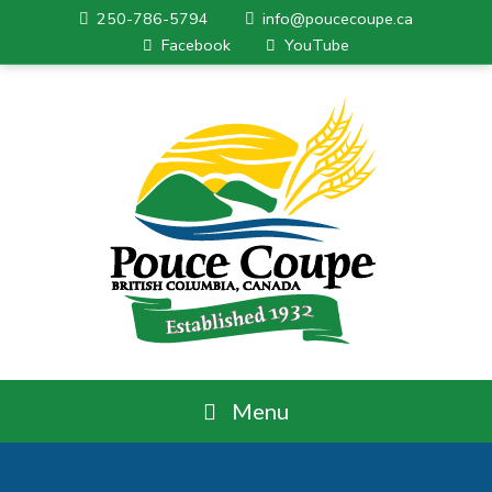
250-786-5794
info@poucecoupe.ca
Facebook
YouTube
Menu