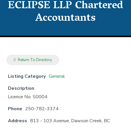
ECLIPSE LLP Chartered
Accountants
Return To Directory
Listing Category
General
Description
Licence No. S0004
Phone
250-782-3374
Address
813 - 103 Avenue, Dawson Creek, BC