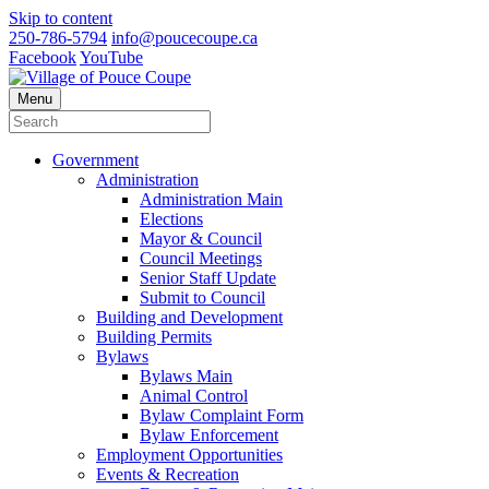
Skip to content
250-786-5794
info@poucecoupe.ca
Facebook
YouTube
Menu
Government
Administration
Administration Main
Elections
Mayor & Council
Council Meetings
Senior Staff Update
Submit to Council
Building and Development
Building Permits
Bylaws
Bylaws Main
Animal Control
Bylaw Complaint Form
Bylaw Enforcement
Employment Opportunities
Events & Recreation