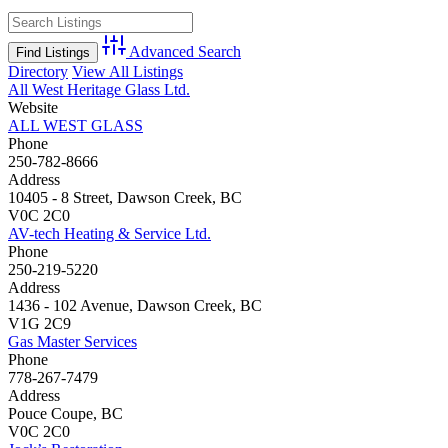
Advanced Search
Directory
View All Listings
All West Heritage Glass Ltd.
Website
ALL WEST GLASS
Phone
250-782-8666
Address
10405 - 8 Street, Dawson Creek, BC
V0C 2C0
AV-tech Heating & Service Ltd.
Phone
250-219-5220
Address
1436 - 102 Avenue, Dawson Creek, BC
V1G 2C9
Gas Master Services
Phone
778-267-7479
Address
Pouce Coupe, BC
V0C 2C0