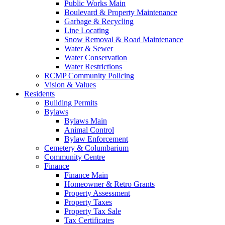
Public Works Main
Boulevard & Property Maintenance
Garbage & Recycling
Line Locating
Snow Removal & Road Maintenance
Water & Sewer
Water Conservation
Water Restrictions
RCMP Community Policing
Vision & Values
Residents
Building Permits
Bylaws
Bylaws Main
Animal Control
Bylaw Enforcement
Cemetery & Columbarium
Community Centre
Finance
Finance Main
Homeowner & Retro Grants
Property Assessment
Property Taxes
Property Tax Sale
Tax Certificates