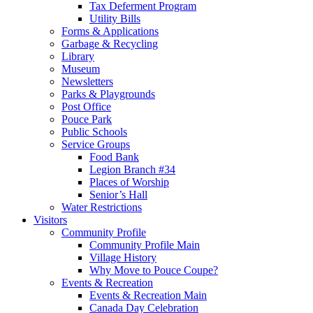
Tax Deferment Program
Utility Bills
Forms & Applications
Garbage & Recycling
Library
Museum
Newsletters
Parks & Playgrounds
Post Office
Pouce Park
Public Schools
Service Groups
Food Bank
Legion Branch #34
Places of Worship
Senior’s Hall
Water Restrictions
Visitors
Community Profile
Community Profile Main
Village History
Why Move to Pouce Coupe?
Events & Recreation
Events & Recreation Main
Canada Day Celebration