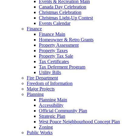
Events & Recreation Main
Canada Day Celebration
Christmas Celebration
Christmas Light-Up Contest
Events Calendar
Finance
Finance Main
Homeowner & Retro Grants
Property Assessment
Property Taxes
Property Tax Sale
Tax Certificates
Tax Deferment Program
Utility Bills
Fire Department
Freedom of Information
Major Projects
Planning
Planning Main
Accessibility
Official Community Plan
Strategic Plan
West Pouce Neighbourhood Concept Plan
Zoning
Public Works