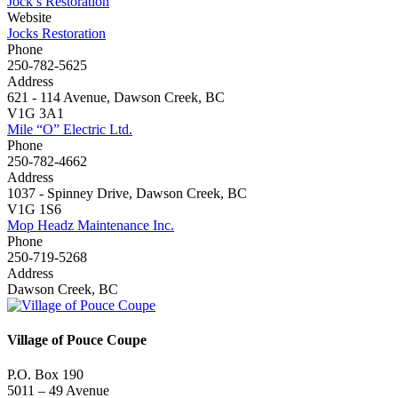
Jock’s Restoration
Website
Jocks Restoration
Phone
250-782-5625
Address
621 - 114 Avenue, Dawson Creek, BC
V1G 3A1
Mile “O” Electric Ltd.
Phone
250-782-4662
Address
1037 - Spinney Drive, Dawson Creek, BC
V1G 1S6
Mop Headz Maintenance Inc.
Phone
250-719-5268
Address
Dawson Creek, BC
Village of Pouce Coupe
P.O. Box 190
5011 – 49 Avenue