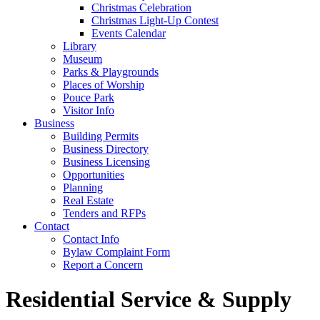
Christmas Celebration
Christmas Light-Up Contest
Events Calendar
Library
Museum
Parks & Playgrounds
Places of Worship
Pouce Park
Visitor Info
Business
Building Permits
Business Directory
Business Licensing
Opportunities
Planning
Real Estate
Tenders and RFPs
Contact
Contact Info
Bylaw Complaint Form
Report a Concern
Residential Service & Supply