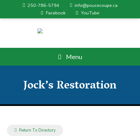
250-786-5794
info@poucecoupe.ca
Facebook
YouTube
Menu
Jock’s Restoration
Return To Directory