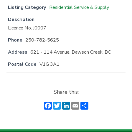
Listing Category
Residential Service & Supply
Description
Licence No. J0007
Phone
250-782-5625
Address
621 - 114 Avenue, Dawson Creek, BC
Postal Code
V1G 3A1
Share this:
F
T
Li
E
S
a
w
n
m
h
c
it
k
ai
a
e
t
e
l
r