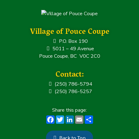
b
e
dI
e
o
r
n
o
k
Village of Pouce Coupe
P.O. Box 190
5011 – 49 Avenue
Pouce Coupe, BC V0C 2C0
Contact:
(250) 786-5794
(250) 786-5257
F
T
Li
E
S
a
w
n
m
h
c
it
k
ai
a
Back to Top