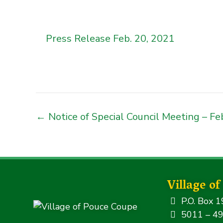
Press Release Feb. 20, 2021
← Notice of Special Council Meeting – Fe
Village o
P.O. Box 1
5011 – 49