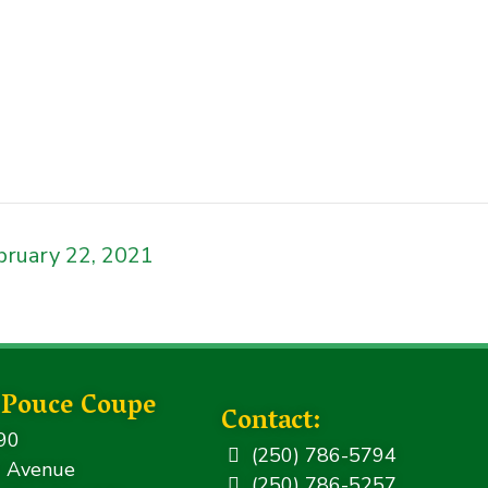
bruary 22, 2021
f Pouce Coupe
Contact:
90
(250) 786-5794
 Avenue
(250) 786-5257