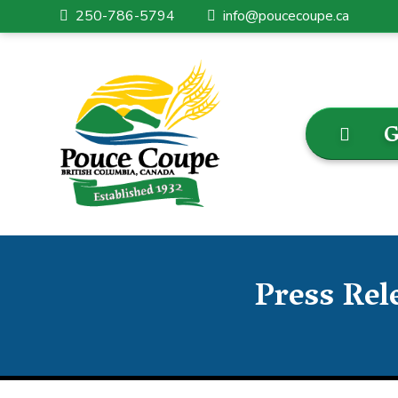
250-786-5794
info@poucecoupe.ca
G
Press Rel