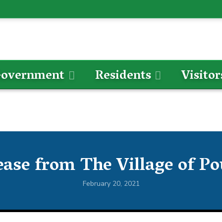
overnment
Residents
Visitor
ease from The Village of P
February 20, 2021