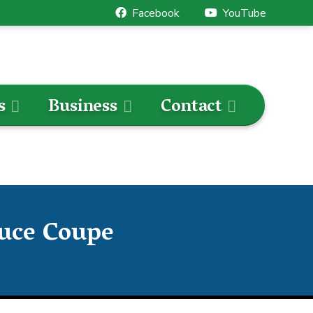
Facebook
YouTube
s
Business
Contact
ouce Coupe