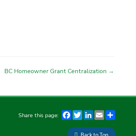
BC Homeowner Grant Centralization →
F
T
Li
E
S
ac
w
n
m
h
e
it
ke
ai
ar
Back to Top