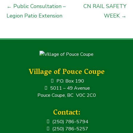
← Public Consultation –
CN RAIL SAFETY
Legion Patio Extension
WEEK →
Village of Pouce Coupe
P.O. Box 190
5011 – 49 Avenue
Pouce Coupe, BC V0C 2C0
Contact:
(250) 786-5794
(250) 786-5257