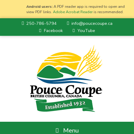
Android users:
A PDF reader app is required to open and
view PDF links.
Adobe Acrobat Reader
is recommended.
250-786-5794
info@poucecoupe.ca
Facebook
YouTube
Menu