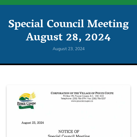
Special Council Meeting
August 28, 2024
August 23, 2024